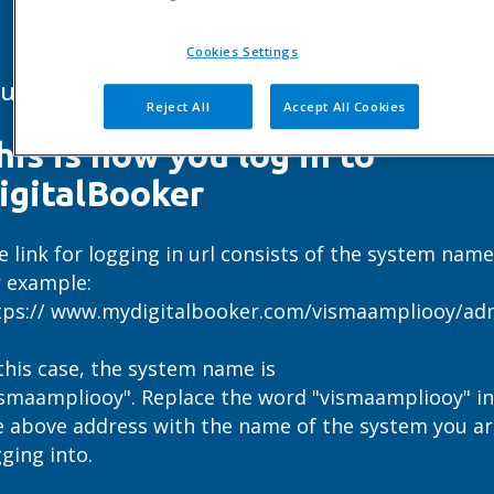
Cookies Settings
ur own page to log in
Reject All
Accept All Cookies
his is how you log in to
igitalBooker
e link for logging in url consists of the system name
r example:
tps:// www.mydigitalbooker.com/vismaampliooy/ad
 this case, the system name is
ismaampliooy". Replace the word "vismaampliooy" in
e above address with the name of the system you ar
gging into.