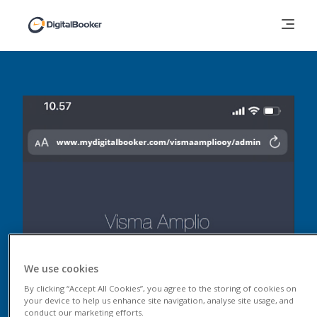
We use cookies
By clicking “Accept All Cookies”, you agree to the storing of cookies on
your device to help us enhance site navigation, analyse site usage, and
conduct our marketing efforts.