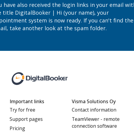
 have also received the login links in your email wit
 title DigitalBooker | Hi (your name), your
pointment system is now ready. If you can't find the
ail, take another look at the spam folder.
Important links
Visma Solutions Oy
Try for free
Contact information
Support pages
TeamViewer - remote
connection software
Pricing