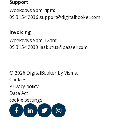
Support
Weekdays 9am-4pm:
09 3154 2036 support@digitalbooker.com
Invoicing
Weekdays 9am-12am:
09 3154 2033 laskutus@passeli.com
© 2026 DigitalBooker by Visma.
Cookies
Privacy policy
Data Act
cookie settings