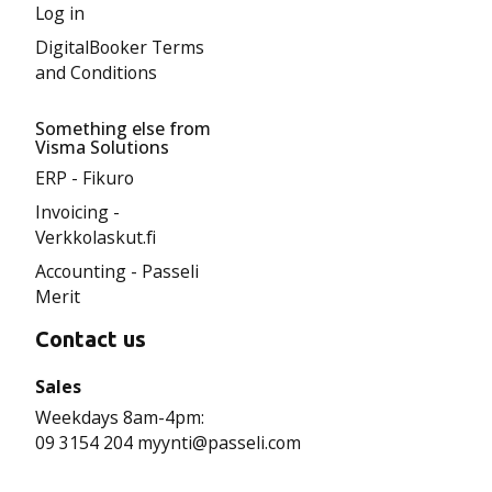
Log in
DigitalBooker Terms
and Conditions
Something else from
Visma Solutions
ERP - Fikuro
Invoicing -
Verkkolaskut.fi
Accounting - Passeli
Merit
Contact us
Sales
Weekdays 8am-4pm:
09 3154 204 myynti@passeli.com