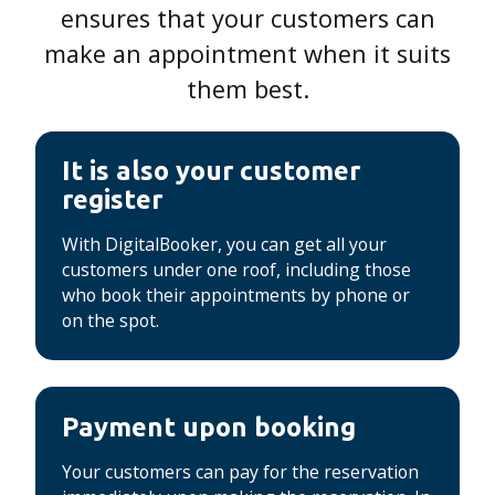
ensures that your customers can
make an appointment when it suits
them best.
It is also your customer
register
With DigitalBooker, you can get all your
customers under one roof, including those
who book their appointments by phone or
on the spot.
Payment upon booking
Your customers can pay for the reservation