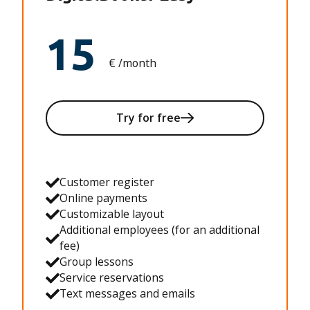
15
€ /month
Try for free
Customer register
Online payments
Customizable layout
Additional employees (for an additional
fee)
Group lessons
Service reservations
Text messages and emails