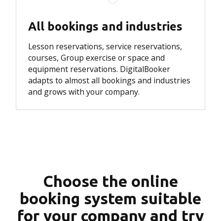
All bookings and industries
Lesson reservations, service reservations,
courses, Group exercise or space and
equipment reservations.
DigitalBooker
adapts to almost all bookings and industries
and grows with your company.
Choose the online
booking system suitable
for your company and try