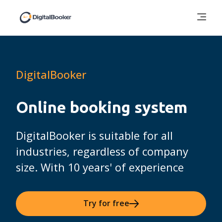
DigitalBooker
Online booking system
DigitalBooker is suitable for all
industries, regardless of company
size. With 10 years' of experience
Try for free