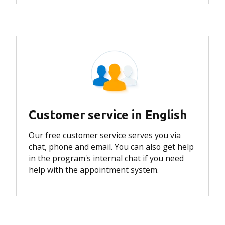
Customer service in English
Our free customer service serves you via
chat, phone and email. You can also get help
in the program's internal chat if you need
help with the appointment system.