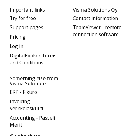
Important links
Visma Solutions Oy
Try for free
Contact information
Support pages
TeamViewer - remote
connection software
Pricing
Log in
DigitalBooker Terms
and Conditions
Something else from
Visma Solutions
ERP - Fikuro
Invoicing -
Verkkolaskut.fi
Accounting - Passeli
Merit