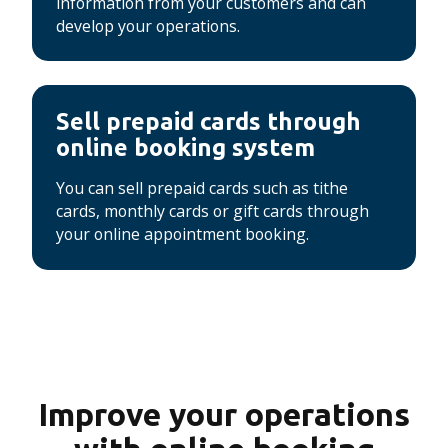
information from your customers and can
develop your operations.
Sell ​​prepaid cards through
online booking system
You can sell prepaid cards such as tithe
cards, monthly cards or gift cards through
your online appointment booking.
Improve your operations