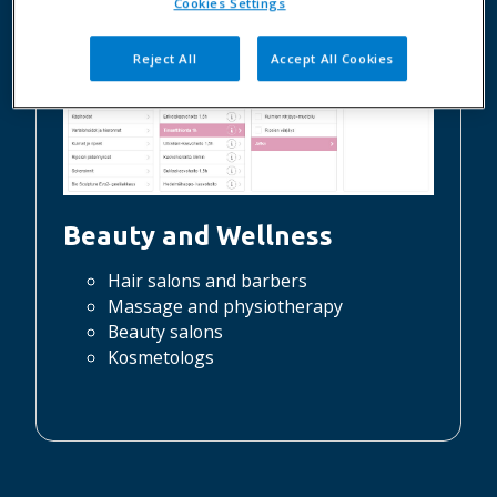
Cookies Settings
Reject All
Accept All Cookies
Beauty and Wellness
Hair salons and barbers
Massage and physiotherapy
Beauty salons
Kosmetologs