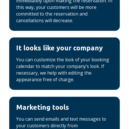
immediately upon making the reservation.
In
this way, your customers will be more
committed to the reservation and
cancellations will decrease.
It looks like your company
You can customize the look of your booking
calendar to match your company's look.
If
necessary, we help with editing the
appearance free of charge.
Marketing tools
You can send emails and text messages to
your customers directly from