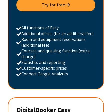
Try for free
All functions of Easy
Additional offices (for an additional fee)
Room and equipment reservations
(additional fee)
Courses and queuing function (extra
charge)
Statistics and reporting
Customer-specific prices
Connect Google Analytics
DigitalBooker Easy