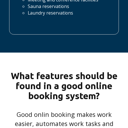
Sauna reservations
Laundry reservations
What features should be
found in a good online
booking system?
Good onlin booking makes work
easier, automates work tasks and