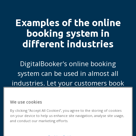
Examples of the online
booking system in
different industries
DigitalBooker's online booking
system can be used in almost all
industries. Let your customers book
an appointment when it suits them
best.
We use cookies
By clicking “Accept All Cookies”, you agree to the storing of cookies
on your device to help us enhance site navigation, analyse site usage,
and conduct our marketing efforts.