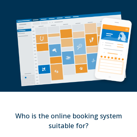
Who is the online booking system
suitable for?