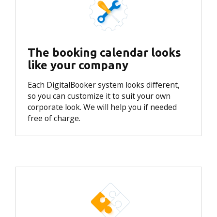
The booking calendar looks
like your company
Each DigitalBooker system looks different,
so you can customize it to suit your own
corporate look.
We will help you if needed
free of charge.