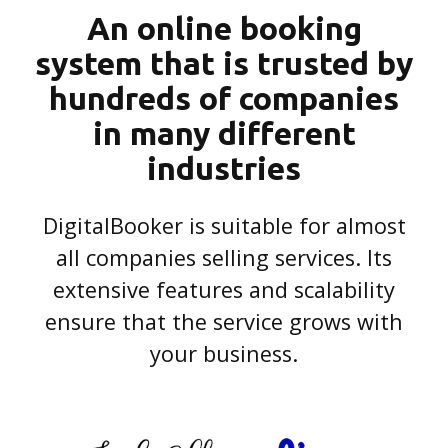
An online booking
system that is trusted by
hundreds of companies
in many different
industries
DigitalBooker is suitable for almost
all companies selling services. Its
extensive features and scalability
ensure that the service grows with
your business.