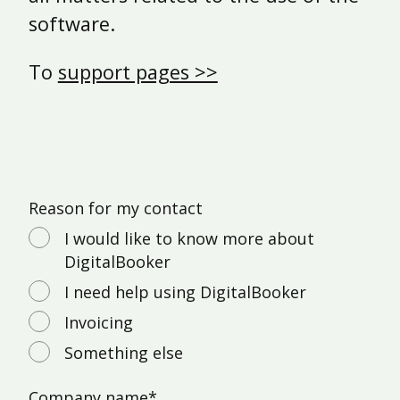
software.
To
support pages >>
Reason for my contact
I would like to know more about
DigitalBooker
I need help using DigitalBooker
Invoicing
Something else
Company name
*