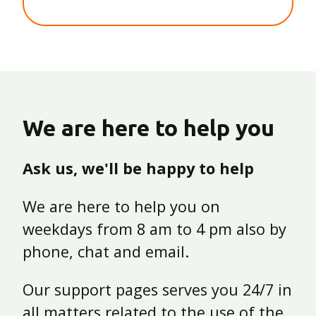
We are here to help you
Ask us, we'll be happy to help
We are here to help you on
weekdays from 8 am to 4 pm also by
phone, chat and email.
Our support pages serves you 24/7 in
all matters related to the use of the