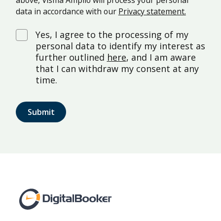
above, Visma Amplio will process your personal
data in accordance with our
Privacy statement.
Yes, I agree to the processing of my
personal data to identify my interest as
further outlined
here
, and I am aware
that I can withdraw my consent at any
time.