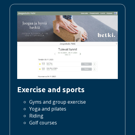
Exercise and sports
Gyms and group exercise
Yoga and pilates
Riding
Golf courses