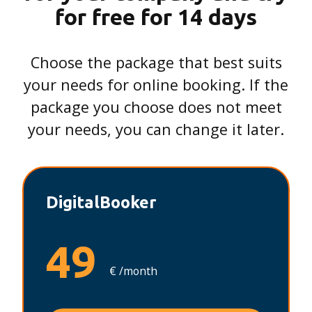
for free for 14 days
Choose the package that best suits
your needs for online booking. If the
package you choose does not meet
your needs, you can change it later.
DigitalBooker
49
€ /month