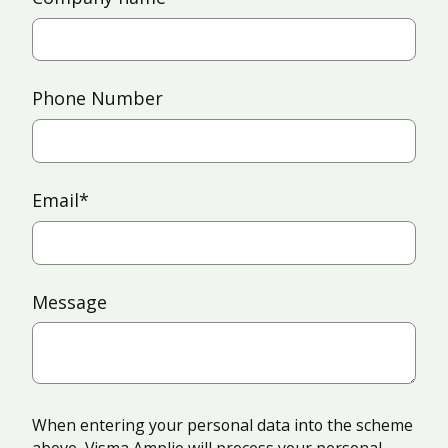
Phone Number
Email
*
Message
When entering your personal data into the scheme