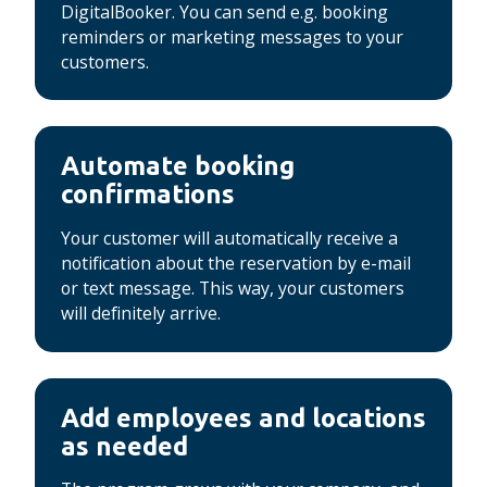
DigitalBooker.
You can send e.g. booking
reminders or marketing messages to your
customers.
Automate booking
confirmations
Your customer will automatically receive a
notification about the reservation by e-mail
or text message.
This way, your customers
will definitely arrive.
Add employees and locations
as needed