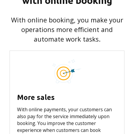
with online booking
With online booking, you make your
operations more efficient and
automate work tasks.
More sales
With online payments, your customers can
also pay for the service immediately upon
booking.
You improve the customer
experience when customers can book