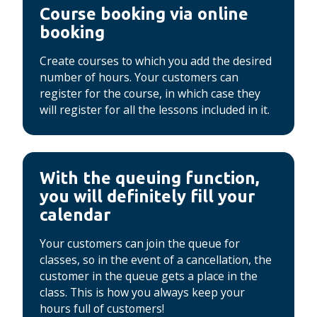
Course booking via online
booking
Create courses to which you add the desired
number of hours.
Your customers can
register for the course, in which case they
will register for all the lessons included in it.
With the queuing function,
you will definitely fill your
calendar
Your customers can join the queue for
classes, so in the event of a cancellation, the
customer in the queue gets a place in the
class.
This is how you always keep your
hours full of customers!