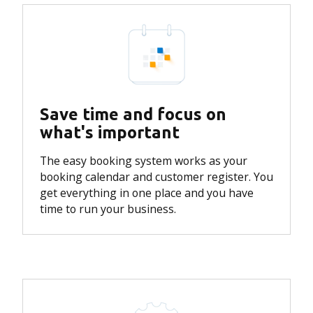
Save time and focus on
what's important
The easy booking system works as your
booking calendar and customer register.
You
get everything in one place and you have
time to run your business.