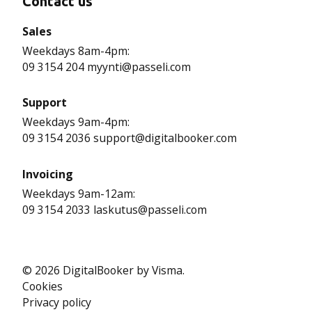
Contact us
Sales
Weekdays 8am-4pm:
09 3154 204 myynti@passeli.com
Support
Weekdays 9am-4pm:
09 3154 2036 support@digitalbooker.com
Invoicing
Weekdays 9am-12am:
09 3154 2033 laskutus@passeli.com
© 2026 DigitalBooker by Visma.
Cookies
Privacy policy