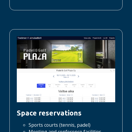
Space reservations
Sports courts (tennis, padel)
Meeting and conference facilities