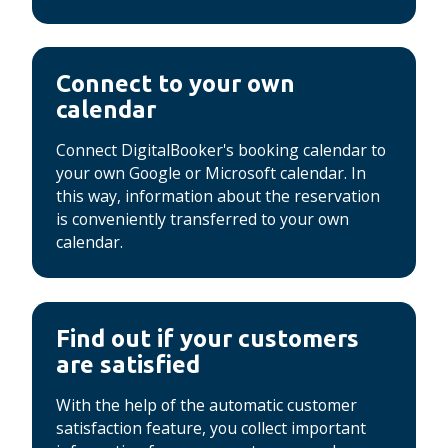
Connect to your own
calendar
Connect DigitalBooker's booking calendar to
your own Google or Microsoft calendar.
In
this way, information about the reservation
is conveniently transferred to your own
calendar.
Find out if your customers
are satisfied
With the help of the automatic customer
satisfaction feature, you collect important