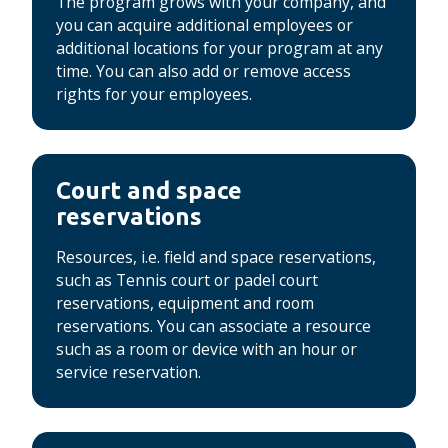
The program grows with your company, and
you can acquire additional employees or
additional locations for your program at any
time.
You can also add or remove access
rights for your employees.
Court and space
reservations
Resources, i.e. field and space reservations,
such as Tennis court or padel court
reservations, equipment and room
reservations.
You can associate a resource
such as a room or device with an hour or
service reservation.