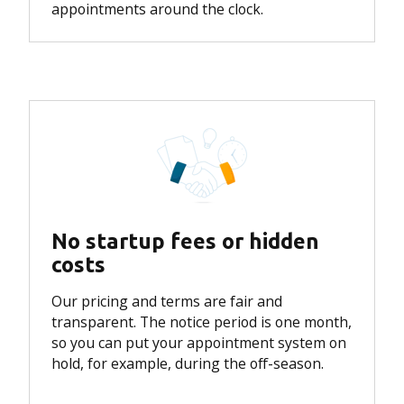
appointments around the clock.
No startup fees or hidden
costs
Our pricing and terms are fair and
transparent. The notice period is one month,
so you can put your appointment system on
hold, for example, during the off-season.